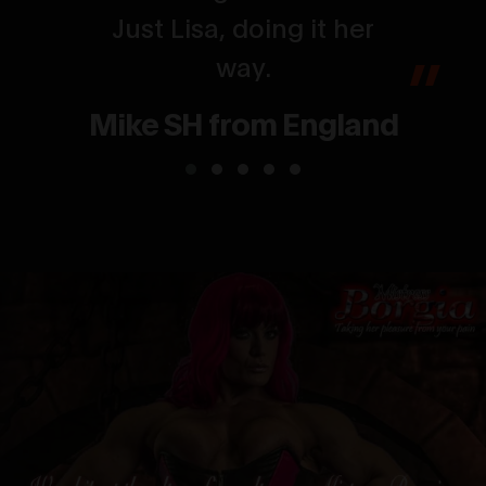
Just Lisa, doing it her
way.
Mike SH from England