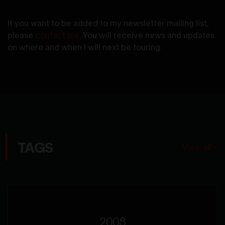
If you want to be added to my newsletter mailing list,
please
contact me
. You will receive news and updates
on where and when I will next be touring.
TAGS
View all »
2008