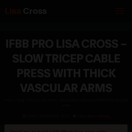
Lisa
Cross
IFBB PRO LISA CROSS –
SLOW TRICEP CABLE
PRESS WITH THICK
VASCULAR ARMS
home
»
blog
»
ifbb pro lisa cross – slow tricep cable press with thick vascular
arms
Posted: 26/06/2026, 07:57 -
Tags:
arms training
Email me to book LIVE WhatsApp cam calls.