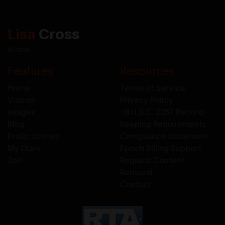
Lisa
Cross
© 2026
Features
Resources
Home
Terms of Service
Videos
Privacy Policy
Images
18 U.S.C. 2257 Record-
Blog
Keeping Requirements
Erotic Stories
Compliance Statement
My Diary
Epoch Billing Support
Join
Request Content
Removal
Contact