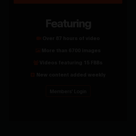
Featuring
Over 87 hours of video
More than 6700 images
Videos featuring 15 FBBs
New content added weekly
Members' Login