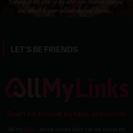
LET'S BE FRIENDS
Don't be fooled by fake accounts!
All my
REAL
social media links can be found on