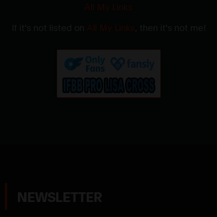
All My Links
If it's not listed on
All My Links
, then it's not me!
NEWSLETTER