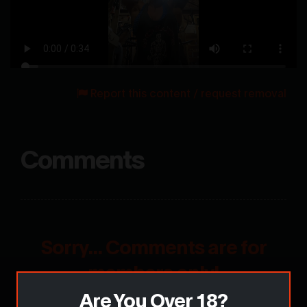
Report this content / request removal
Comments
Sorry... Comments are for
members only!
Are You Over 18?