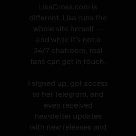
LisaCross.com is
different. Lisa runs the
whole site herself —
and while it’s not a
24/7 chatroom, real
fans can get in touch.
I signed up, got access
to her Telegram, and
even received
newsletter updates
with new releases and