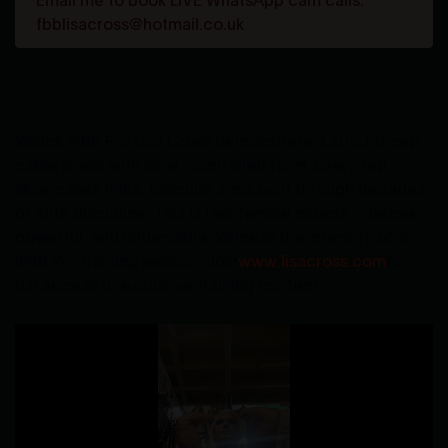
fbblisacross@hotmail.co.uk
Watch IFBB Pro Lisa Cross demonstrate a strict tricep
cable press with slow, controlled form. Every rep
showcases thick, vascular arms built through decades
of elite discipline. This is real female muscle – dense,
powerful, and undeniable. Witness the intensity of an
IFBB Pro training session. Join
www.lisacross.com
for
full access to exclusive training content.