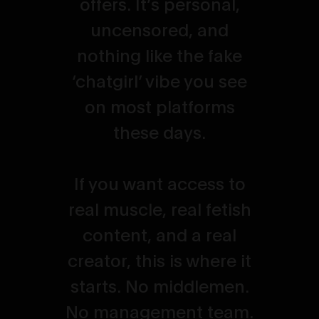
offers. It’s personal,
uncensored, and
nothing like the fake
‘chatgirl’ vibe you see
on most platforms
these days.
If you want access to
real muscle, real fetish
content, and a real
creator, this is where it
starts. No middlemen.
No management team.