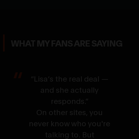
WHAT MY FANS ARE SAYING
“Lisa’s the real deal —
and she actually
responds.”
On other sites, you
never know who you're
talking to. But