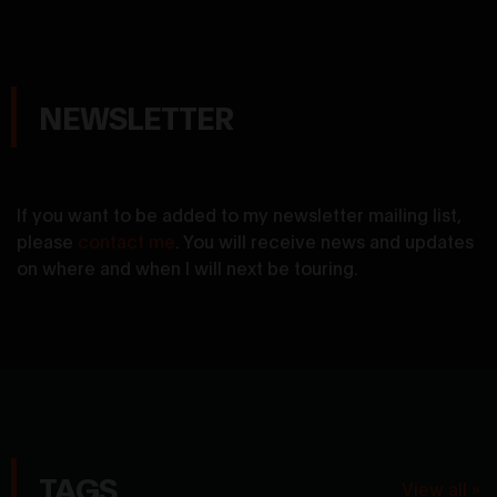
NEWSLETTER
If you want to be added to my newsletter mailing list,
please
contact me
. You will receive news and updates
on where and when I will next be touring.
TAGS
View all »