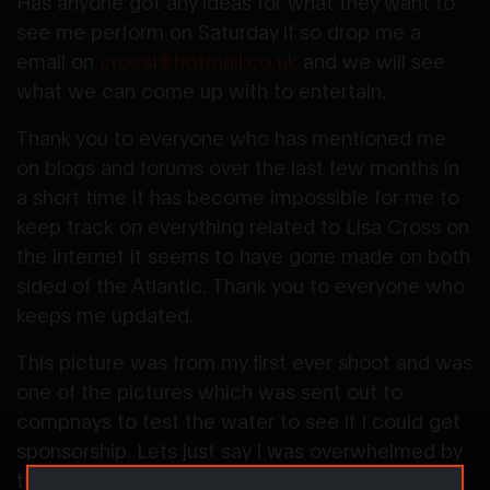
Has anyone got any ideas for what they want to
see me perform on Saturday if so drop me a
email on
crossl@hotmail.co.uk
and we will see
what we can come up with to entertain.
Thank you to everyone who has mentioned me
on blogs and forums over the last few months in
a short time it has become impossible for me to
keep track on everything related to Lisa Cross on
the internet it seems to have gone made on both
sided of the Atlantic. Thank you to everyone who
keeps me updated.
This picture was from my first ever shoot and was
one of the pictures which was sent out to
compnays to test the water to see if I could get
sponsorship. Lets just say I was overwhelmed by
the response I received and this website was