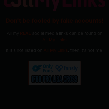
Don't be fooled by fake accounts!
All my
REAL
social media links can be found on
All My Links
If it's not listed on
All My Links
, then it's not me!