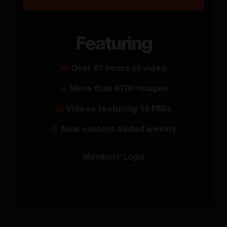
Featuring
Over 87 hours of video
More than 6700 images
Videos featuring 15 FBBs
New content added weekly
Members' Login