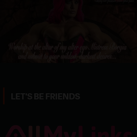
LET'S BE FRIENDS