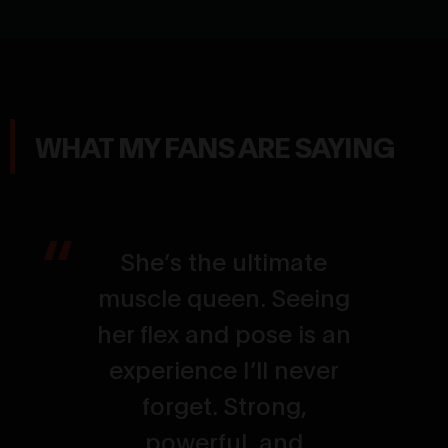
WHAT MY FANS ARE SAYING
She’s the ultimate
muscle queen. Seeing
her flex and pose is an
experience I’ll never
forget. Strong,
powerful, and