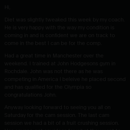
Hi,
Diet was slightly tweaked this week by my coach.
He is very happy with the way my condition is
coming in and is confident we are on track to
come in the best I can be for the comp.
Had a great time in Manchester over the
weekend. I trained at John Hodgesons gym in
Rochdale. John was not there as he was
competing in America I beleive he placed second
and has qualified for the Olympia so
congratulations John.
Anyway looking forward to seeing you all on
Saturday for the cam session. The last cam
session we had a bit of a fruit crushing session.