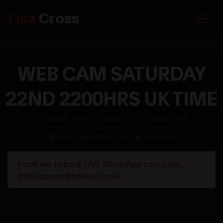
Lisa
Cross
WEB CAM SATURDAY
22ND 2200HRS UK TIME
home
»
blog
»
web cam saturday 22nd 2200hrs uk time
Posted: 18/08/2009, 00:00 -
Tags: none
Email me to book LIVE WhatsApp cam calls.
fbblisacross@hotmail.co.uk