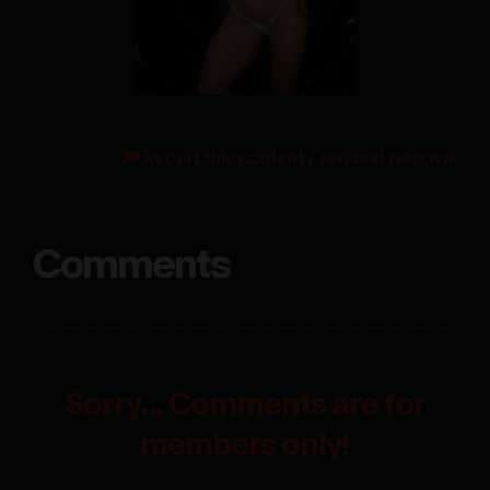
Report this content / request removal
Comments
Sorry... Comments are for
members only!