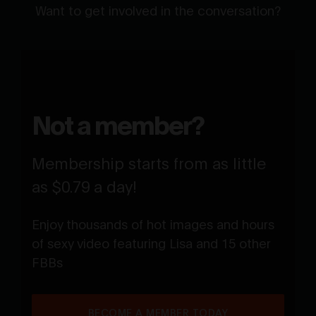
Want to get involved in the conversation?
Not a member?
Membership starts from as little
as $0.79 a day!
Enjoy thousands of hot images and hours
of sexy video featuring Lisa and 15 other
FBBs
BECOME A MEMBER TODAY