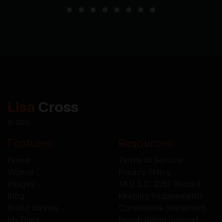
Lisa
Cross
© 2026
Features
Resources
Home
Terms of Service
Videos
Privacy Policy
Images
18 U.S.C. 2257 Record-
Blog
Keeping Requirements
Erotic Stories
Compliance Statement
My Diary
Epoch Billing Support