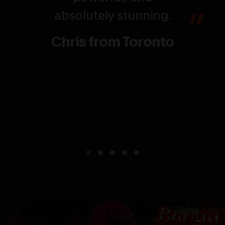
absolutely stunning.
Chris from Toronto