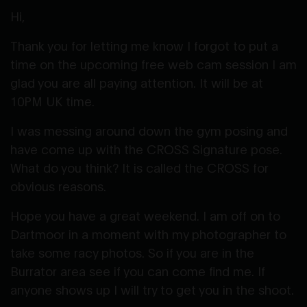
Hi,
Thank you for letting me know I forgot to put a
time on the upcoming free web cam session I am
glad you are all paying attention. It will be at
10PM UK time.
I was messing around down the gym posing and
have come up with the CROSS Signature pose.
What do you think? It is called the CROSS for
obvious reasons.
Hope you have a great weekend. I am off on to
Dartmoor in a moment with my photographer to
take some racy photos. So if you are in the
Burrator area see if you can come find me. If
anyone shows up I will try to get you in the shoot.