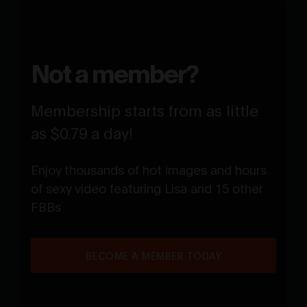
Not a member?
Membership starts from as little
as $0.79 a day!
Enjoy thousands of hot images and hours
of sexy video featuring Lisa and 15 other
FBBs
BECOME A MEMBER TODAY