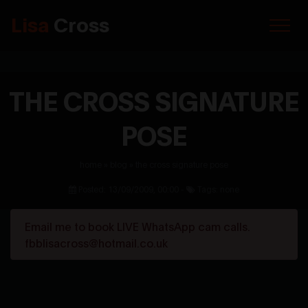
Lisa
Cross
THE CROSS SIGNATURE
POSE
home
»
blog
»
the cross signature pose
Posted: 13/09/2009, 00:00 -
Tags: none
Email me to book LIVE WhatsApp cam calls.
fbblisacross@hotmail.co.uk