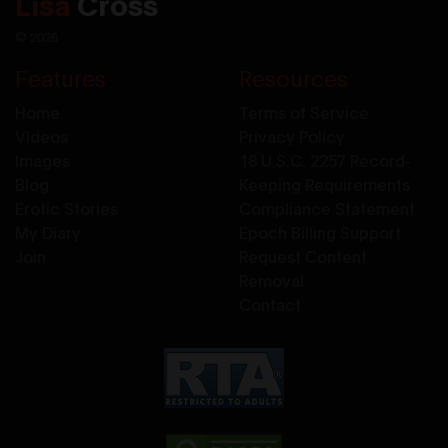
Lisa
Cross
© 2026
Features
Resources
Home
Terms of Service
Videos
Privacy Policy
Images
18 U.S.C. 2257 Record-
Blog
Keeping Requirements
Erotic Stories
Compliance Statement
My Diary
Epoch Billing Support
Join
Request Content
Removal
Contact