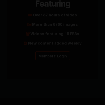
Featuring
Over 87 hours of video
More than 6700 images
Videos featuring 15 FBBs
New content added weekly
Members' Login