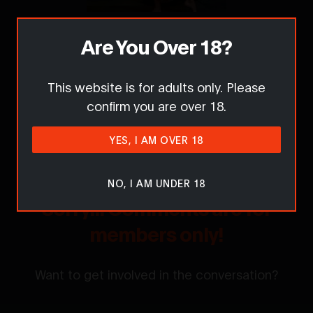
Are You Over 18?
Report this content / request removal
This website is for adults only. Please
confirm you are over 18.
Comments
YES, I AM OVER 18
NO, I AM UNDER 18
Sorry... Comments are for
members only!
Want to get involved in the conversation?