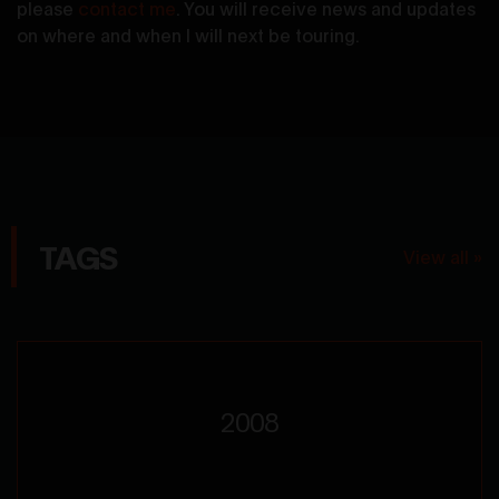
please
contact me
. You will receive news and updates
on where and when I will next be touring.
TAGS
View all »
2008