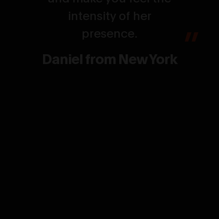
intensity of her
presence.
Daniel from New York