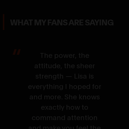
WHAT MY FANS ARE SAYING
The power, the
attitude, the sheer
strength — Lisa is
everything I hoped for
and more. She knows
exactly how to
command attention
and make you feel the