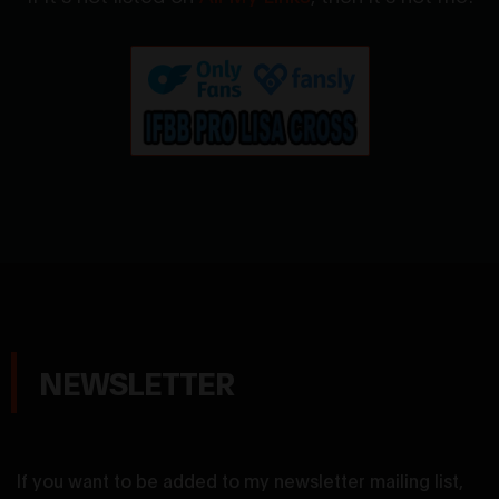
NEWSLETTER
If you want to be added to my newsletter mailing list,