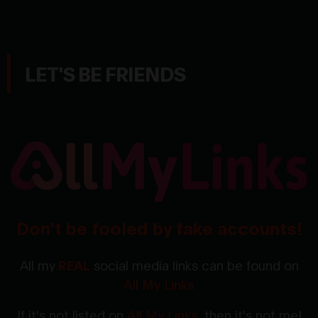
LET'S BE FRIENDS
Don't be fooled by fake accounts!
All my
REAL
social media links can be found on
All My Links
If it's not listed on
All My Links
, then it's not me!