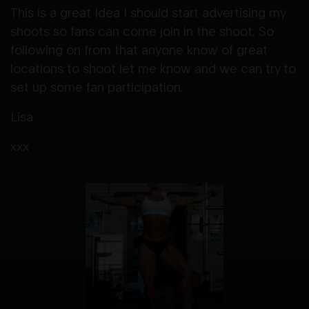
This is a great Idea I should start advertising my
shoots so fans can come join in the shoot. So
following on from that anyone know of great
locations to shoot let me know and we can try to
set up some fan participation.
Lisa
xxx