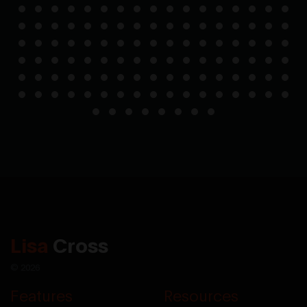
Lisa
Cross
© 2026
Features
Resources