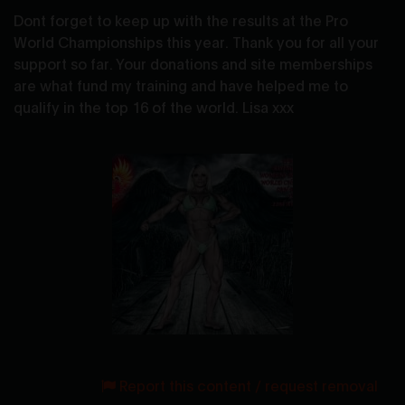
Dont forget to keep up with the results at the Pro
World Championships this year. Thank you for all your
support so far. Your donations and site memberships
are what fund my training and have helped me to
qualify in the top 16 of the world. Lisa xxx
Report this content / request removal