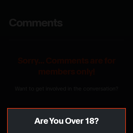
Comments
Sorry... Comments are for
members only!
Want to get involved in the conversation?
Are You Over 18?