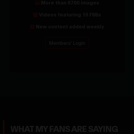
More than 6700 images
Videos featuring 15 FBBs
New content added weekly
Members' Login
WHAT MY FANS ARE SAYING