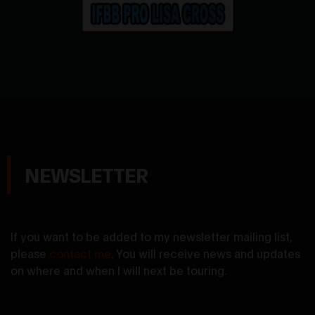
NEWSLETTER
If you want to be added to my newsletter mailing list,
please
contact me
. You will receive news and updates
on where and when I will next be touring.