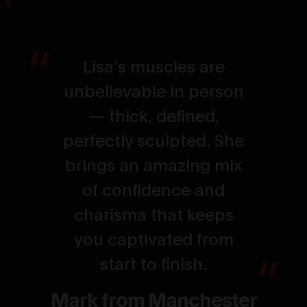
Lisa’s muscles are
unbelievable in person
— thick, defined,
perfectly sculpted. She
brings an amazing mix
of confidence and
charisma that keeps
you captivated from
start to finish.
Mark from Manchester