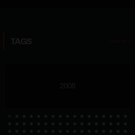
TAGS
View all »
2008