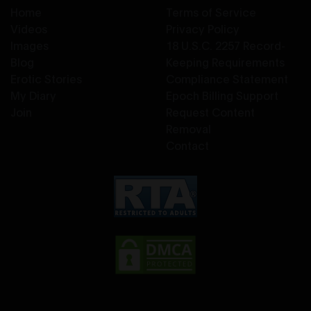
Home
Terms of Service
Videos
Privacy Policy
Images
18 U.S.C. 2257 Record-
Blog
Keeping Requirements
Erotic Stories
Compliance Statement
My Diary
Epoch Billing Support
Join
Request Content
Removal
Contact