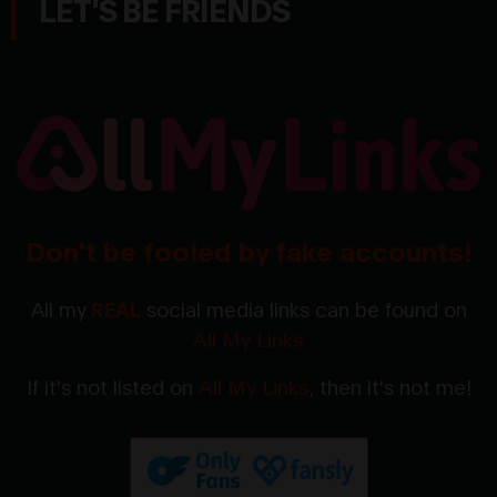
LET'S BE FRIENDS
Don't be fooled by fake accounts!
All my
REAL
social media links can be found on
All My Links
If it's not listed on
All My Links
, then it's not me!