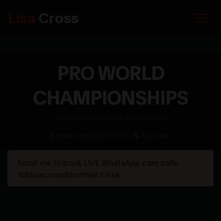
Lisa
Cross
PRO WORLD
CHAMPIONSHIPS
home
»
blog
»
pro world championships
Posted: 28/07/2015, 19:15 -
Tags: none
Email me to book LIVE WhatsApp cam calls.
fbblisacross@hotmail.co.uk