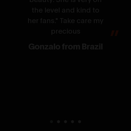
the level and kind to
her fans." Take care my
precious
Gonzalo from Brazil