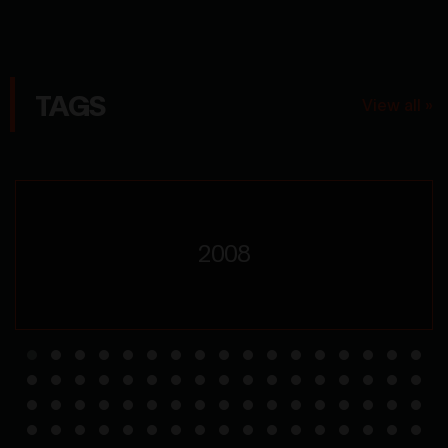
TAGS
View all »
2008