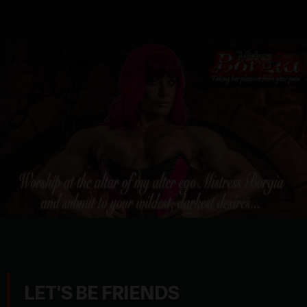
LET'S BE FRIENDS