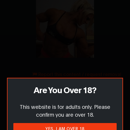
Report this content / request removal
Are You Over 18?
Comments
This website is for adults only. Please
confirm you are over 18.
YES, I AM OVER 18