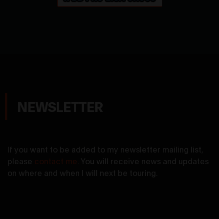
NEWSLETTER
If you want to be added to my newsletter mailing list,
please
contact me
. You will receive news and updates
on where and when I will next be touring.