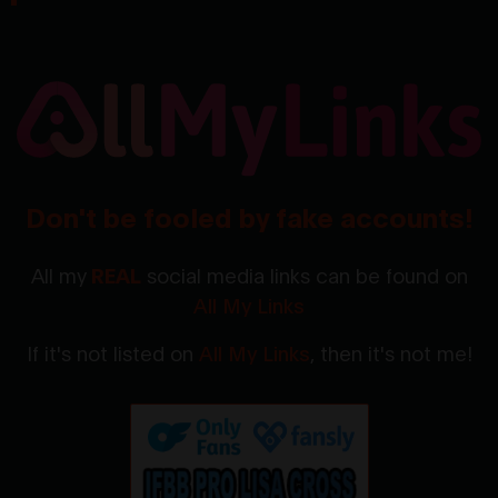
Don't be fooled by fake accounts!
All my
REAL
social media links can be found on
All My Links
If it's not listed on
All My Links
, then it's not me!