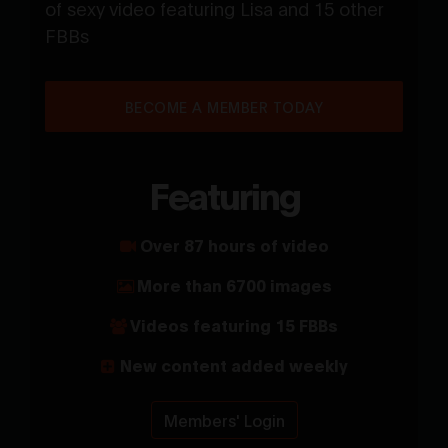
of sexy video featuring Lisa and 15 other
FBBs
BECOME A MEMBER TODAY
Featuring
Over 87 hours of video
More than 6700 images
Videos featuring 15 FBBs
New content added weekly
Members' Login