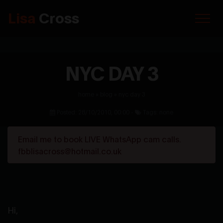
Lisa
Cross
NYC DAY 3
home
»
blog
»
nyc day 3
Posted: 28/10/2010, 00:00 -
Tags: none
Email me to book LIVE WhatsApp cam calls.
fbblisacross@hotmail.co.uk
Hi,