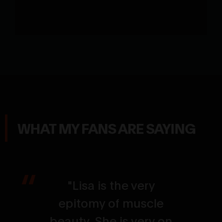
WHAT MY FANS ARE SAYING
"Lisa is the very
epitomy of muscle
beauty. She is very on