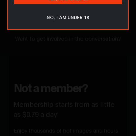
Sorry... Comments are for
NO, I AM UNDER 18
members only!
Want to get involved in the conversation?
Not a member?
Membership starts from as little
as $0.79 a day!
Enjoy thousands of hot images and hours