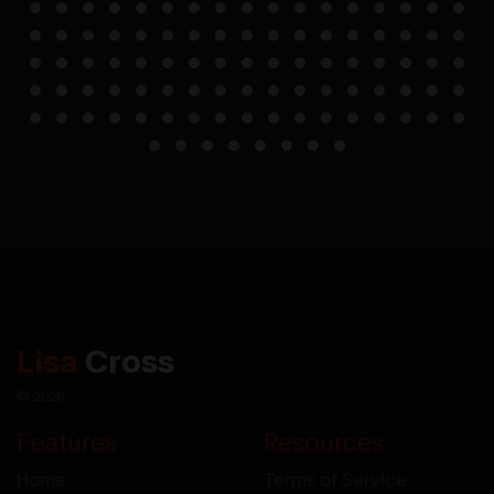
Lisa
Cross
© 2026
Features
Resources
Home
Terms of Service