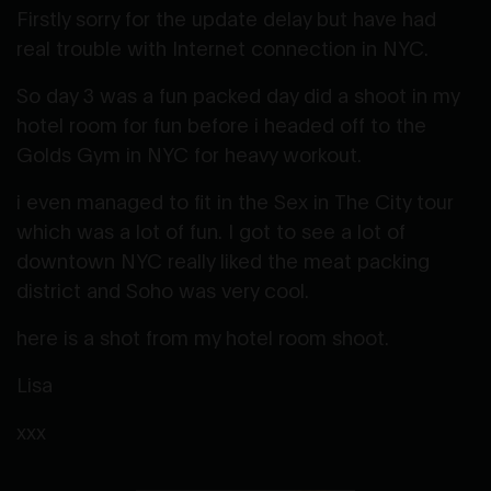
Firstly sorry for the update delay but have had
real trouble with Internet connection in NYC.
So day 3 was a fun packed day did a shoot in my
hotel room for fun before i headed off to the
Golds Gym in NYC for heavy workout.
i even managed to fit in the Sex in The City tour
which was a lot of fun. I got to see a lot of
downtown NYC really liked the meat packing
district and Soho was very cool.
here is a shot from my hotel room shoot.
Lisa
xxx