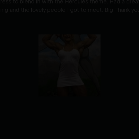
dress to blend in with the Hercules theme. Had a grea
g and the lovely people I got to meet. Big Thank you t