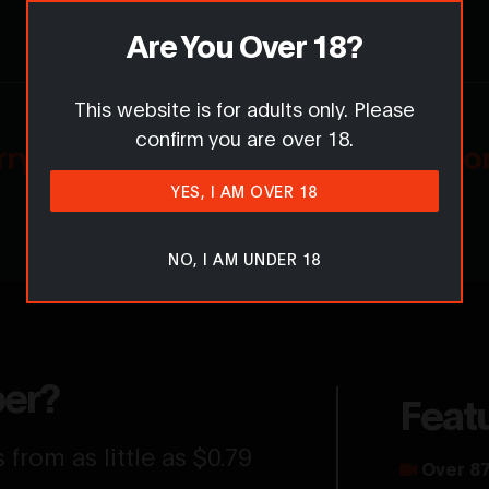
Are You Over 18?
This website is for adults only. Please
confirm you are over 18.
rry... Comments are for members on
YES, I AM OVER 18
Want to get involved in the conversation?
NO, I AM UNDER 18
er?
Feat
from as little as $0.79
Over 87