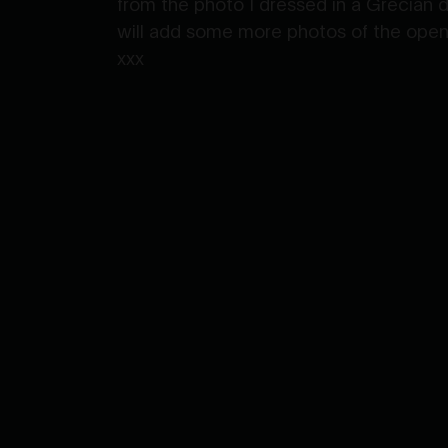
from the photo I dressed in a Grecian 
will add some more photos of the openin
xxx