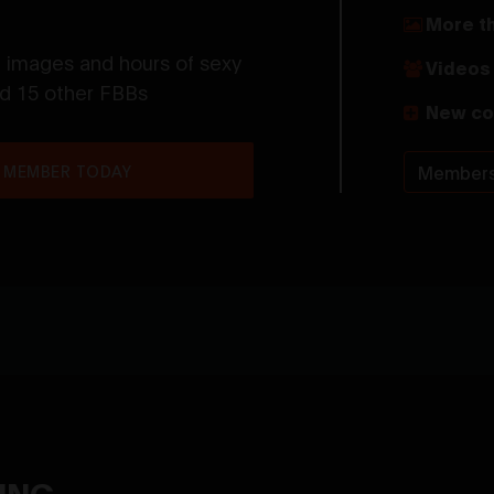
More t
t images and hours of sexy
Videos 
nd 15 other FBBs
New co
 MEMBER TODAY
Members
YING