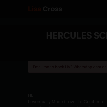
Lisa
Cross
HERCULES SC
Email me to book LIVE WhatsApp cam call
Hi,
I eventually Made it over to Colches