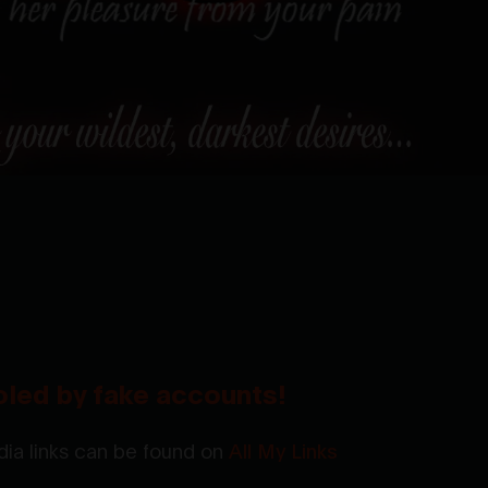
oled by fake accounts!
ia links can be found on
All My Links