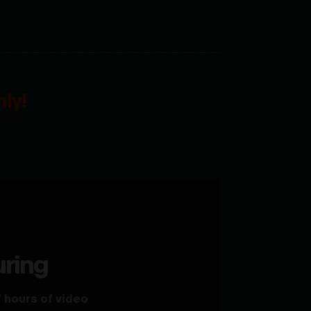
ly!
uring
 hours of video