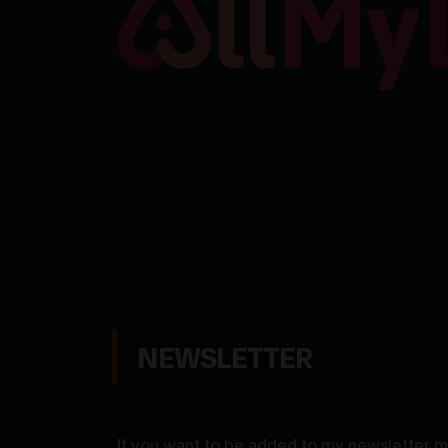
NEWSLETTER
If you want to be added to my newsletter ma