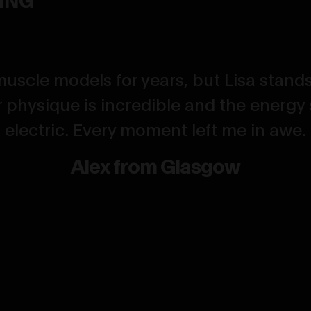
muscle models for years, but Lisa stands
 physique is incredible and the energy 
electric. Every moment left me in awe.
Alex from Glasgow