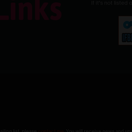
If it's not listed
iling list, please
contact me
. You will receive news and up