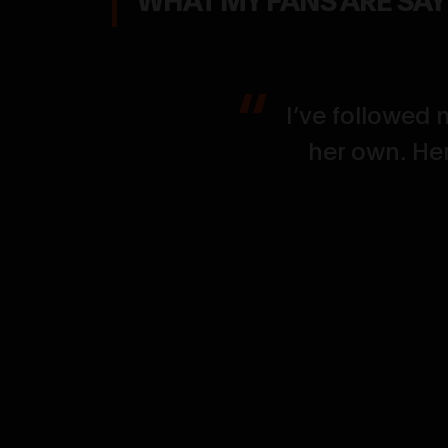
, defined,
I’ve followed 
nfidence and
her own. Her
 finish.