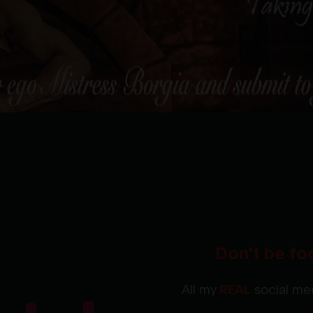
Don't be fo
All my
REAL
social med