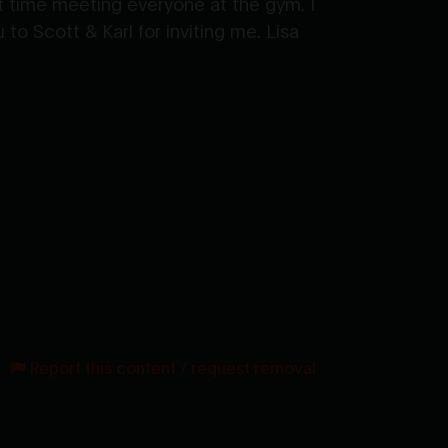
t time meeting everyone at the gym. I
o Scott & Karl for inviting me. Lisa
Report this content / request removal