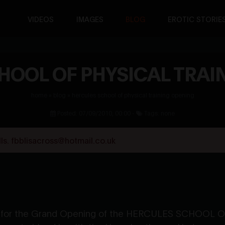
VIDEOS
IMAGES
BLOG
EROTIC STORIE
HOOL OF PHYSICAL TRAI
home
»
blog
»
hercules school of physical training opening
Posted: 07/09/2010, 00:00 -
Tags: none
s. fbblisacross@hotmail.co.uk
ter for the Grand Opening of the HERCULES SCHOOL