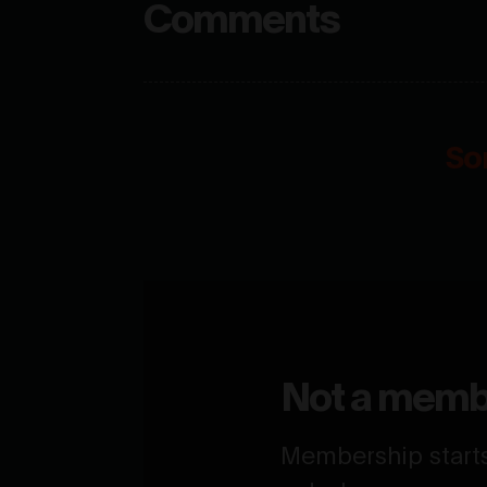
Comments
So
Not a memb
Membership starts 