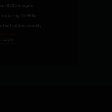
han 6700 images
featuring 15 FBBs
ntent added weekly
' Login