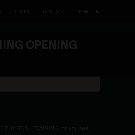
S
TOURS
CONTACT
JOIN
NING OPENING
 OF PHYSICAL TRAINING. As you see