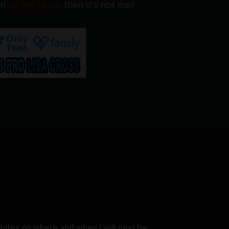
 on
All My Links
, then it's not me!
dates on where and when I will next be