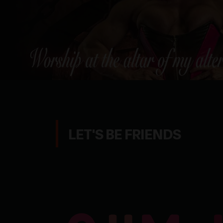
LET'S BE FRIENDS