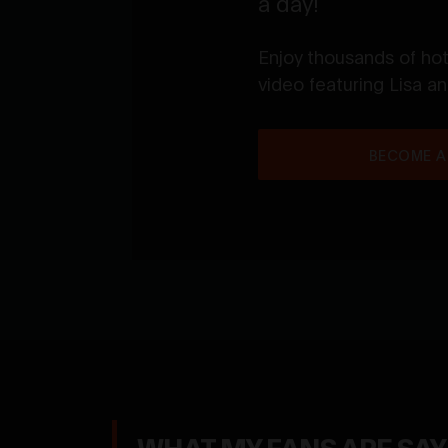
a day!
Enjoy thousands of ho
video featuring Lisa a
BECOME A
WHAT MY FANS ARE SA