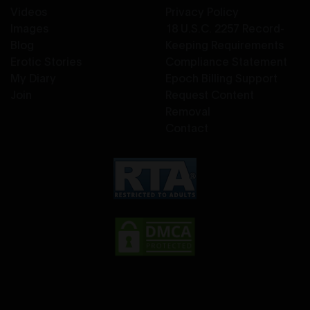
Videos
Privacy Policy
Images
18 U.S.C. 2257 Record-
Blog
Keeping Requirements
Erotic Stories
Compliance Statement
My Diary
Epoch Billing Support
Join
Request Content
Removal
Contact