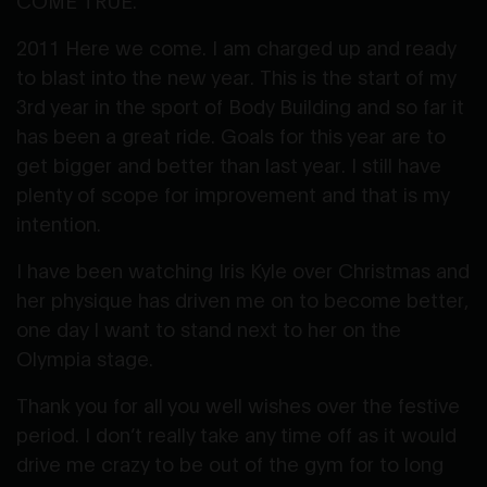
COME TRUE.
2011 Here we come. I am charged up and ready
to blast into the new year. This is the start of my
3rd year in the sport of Body Building and so far it
has been a great ride. Goals for this year are to
get bigger and better than last year. I still have
plenty of scope for improvement and that is my
intention.
I have been watching Iris Kyle over Christmas and
her physique has driven me on to become better,
one day I want to stand next to her on the
Olympia stage.
Thank you for all you well wishes over the festive
period. I don’t really take any time off as it would
drive me crazy to be out of the gym for to long