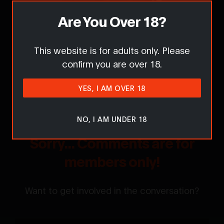
Are You Over 18?
Report this content / request removal
This website is for adults only. Please
confirm you are over 18.
Comments
YES, I AM OVER 18
NO, I AM UNDER 18
Sorry... Comments are for
members only!
Want to get involved in the conversation?