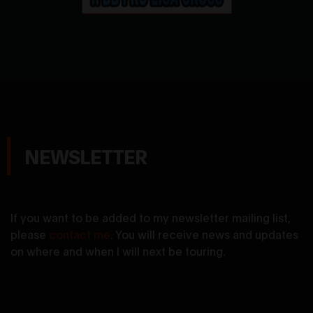
NEWSLETTER
If you want to be added to my newsletter mailing list,
please
contact me
. You will receive news and updates
on where and when I will next be touring.