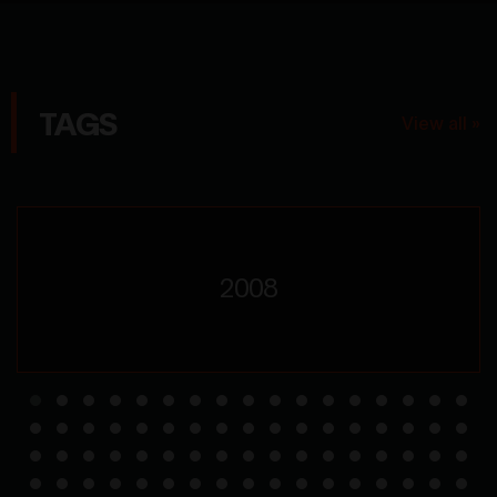
TAGS
View all »
2008