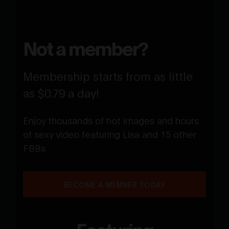
Not a member?
Membership starts from as little
as $0.79 a day!
Enjoy thousands of hot images and hours
of sexy video featuring Lisa and 15 other
FBBs
BECOME A MEMBER TODAY
Featuring