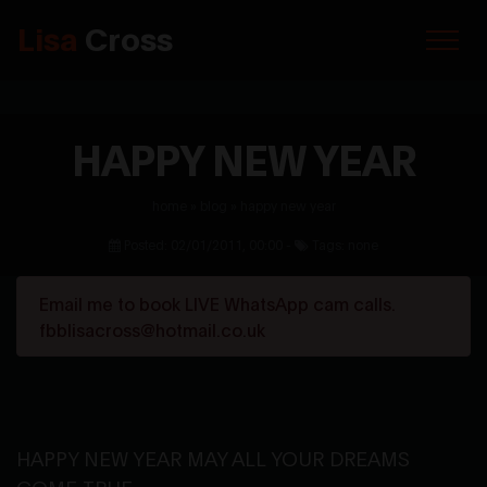
Lisa
Cross
HAPPY NEW YEAR
home
»
blog
»
happy new year
Posted: 02/01/2011, 00:00 -
Tags: none
Email me to book LIVE WhatsApp cam calls.
fbblisacross@hotmail.co.uk
HAPPY NEW YEAR MAY ALL YOUR DREAMS