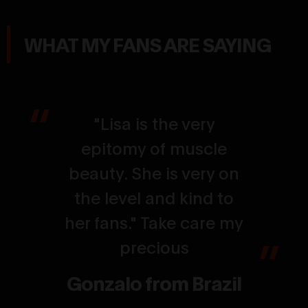
WHAT MY FANS ARE SAYING
"Lisa is the very
epitomy of muscle
beauty. She is very on
the level and kind to
her fans." Take care my
precious
Gonzalo from Brazil