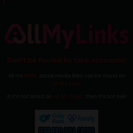
Don't be fooled by fake accounts!
All my
REAL
social media links can be found on
All My Links
If it's not listed on
All My Links
, then it's not me!