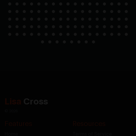
Lisa
Cross
© 2026
Features
Resources
Home
Terms of Service