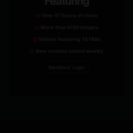
Over 87 hours of video
More than 6700 images
Videos featuring 15 FBBs
New content added weekly
Members' Login