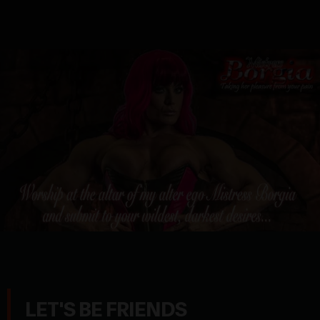
LET'S BE FRIENDS