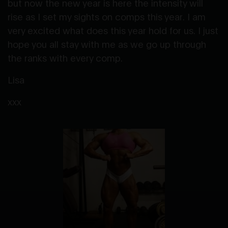
but now the new year is here the intensity will
rise as I set my sights on comps this year. I am
very excited what does this year hold for us. I just
hope you all stay with me as we go up through
the ranks with every comp.
Lisa
xxx