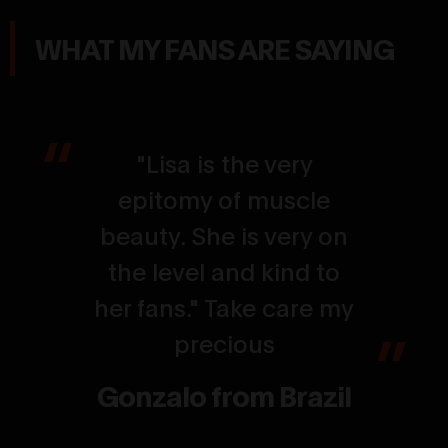
WHAT MY FANS ARE SAYING
"Lisa is the very
epitomy of muscle
beauty. She is very on
the level and kind to
her fans." Take care my
precious
Gonzalo from Brazil