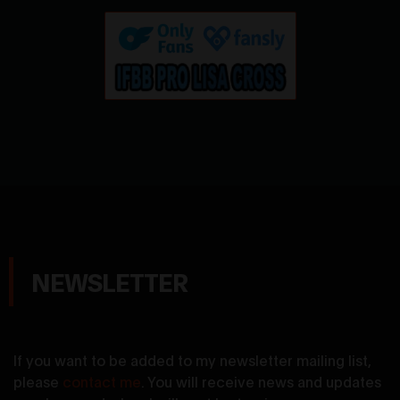
NEWSLETTER
If you want to be added to my newsletter mailing list,
please
contact me
. You will receive news and updates