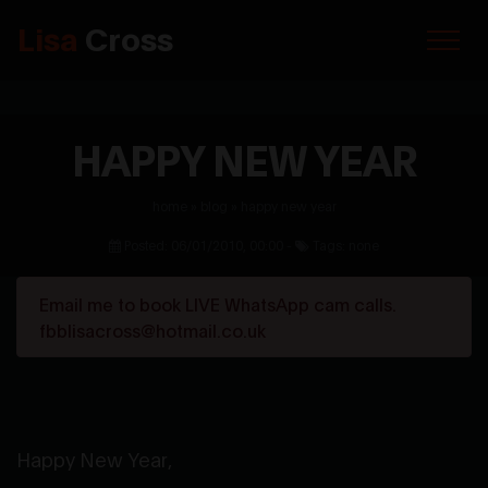
Lisa
Cross
HAPPY NEW YEAR
home
»
blog
»
happy new year
Posted: 06/01/2010, 00:00 -
Tags: none
Email me to book LIVE WhatsApp cam calls.
fbblisacross@hotmail.co.uk
Happy New Year,