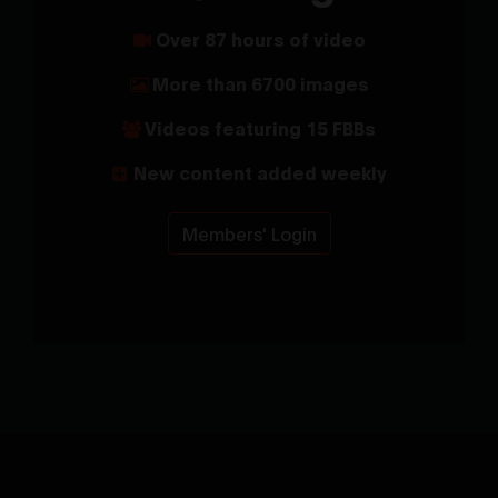
Over 87 hours of video
More than 6700 images
Videos featuring 15 FBBs
New content added weekly
Members' Login