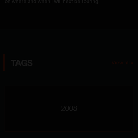
on where and when I will next be touring.
TAGS
View all »
2008