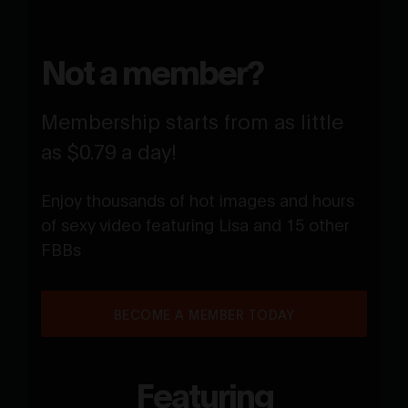
Not a member?
Membership starts from as little
as $0.79 a day!
Enjoy thousands of hot images and hours
of sexy video featuring Lisa and 15 other
FBBs
BECOME A MEMBER TODAY
Featuring