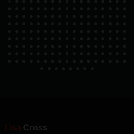
Lisa
Cross