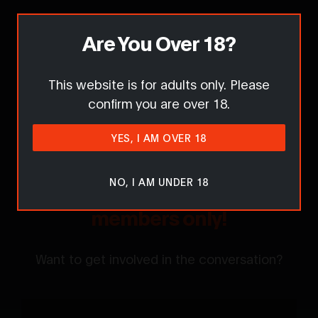
Report this content / request removal
Are You Over 18?
This website is for adults only. Please
Comments
confirm you are over 18.
YES, I AM OVER 18
NO, I AM UNDER 18
Sorry... Comments are for
members only!
Want to get involved in the conversation?