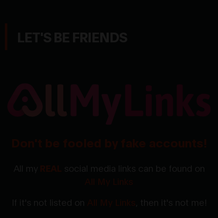
LET'S BE FRIENDS
Don't be fooled by fake accounts!
All my
REAL
social media links can be found on
All My Links
If it's not listed on
All My Links
, then it's not me!