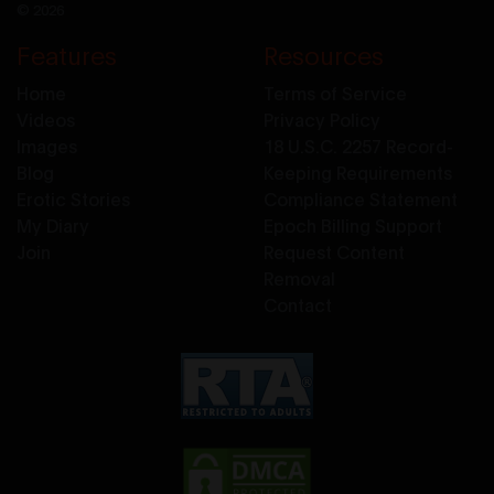
© 2026
Features
Resources
Home
Terms of Service
Videos
Privacy Policy
Images
18 U.S.C. 2257 Record-
Blog
Keeping Requirements
Erotic Stories
Compliance Statement
My Diary
Epoch Billing Support
Join
Request Content
Removal
Contact