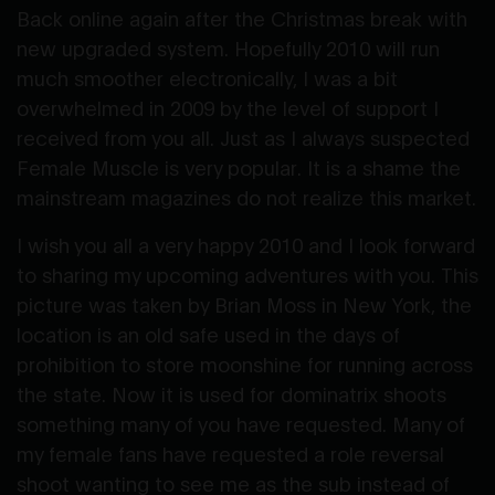
Back online again after the Christmas break with
new upgraded system. Hopefully 2010 will run
much smoother electronically, I was a bit
overwhelmed in 2009 by the level of support I
received from you all. Just as I always suspected
Female Muscle is very popular. It is a shame the
mainstream magazines do not realize this market.
I wish you all a very happy 2010 and I look forward
to sharing my upcoming adventures with you. This
picture was taken by Brian Moss in New York, the
location is an old safe used in the days of
prohibition to store moonshine for running across
the state. Now it is used for dominatrix shoots
something many of you have requested. Many of
my female fans have requested a role reversal
shoot wanting to see me as the sub instead of