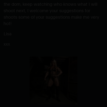
the dom, keep watching who knows what I will
shoot next, I welcome your suggestions for
shoots some of your suggestions make me very
hot!
Lisa
xxx