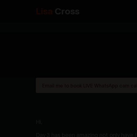
Lisa
Cross
Email me to book LIVE WhatsApp cam call
Hi,
Day 3 has been amazing not only have I 