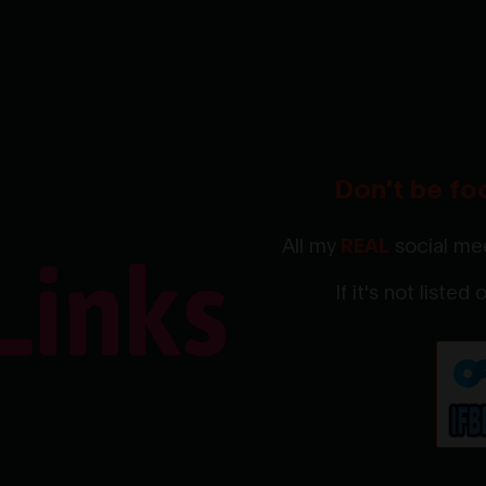
Don't be fo
All my
REAL
social med
If it's not listed