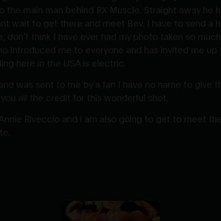
 the main man behind RX Muscle. Straight away he has
nt wait to get there and meet Bev. I have to send a 
, don’t think I have ever had my photo taken so much i
o introduced me to everyone and has invited me up t
ng here in the USA is electric.
and was sent to me by a fan I have no name to give the
 you all the credit for this wonderful shot.
 Annie Riveccio and i am also going to get to meet 
te.