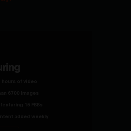
uring
 hours of video
han 6700 images
featuring 15 FBBs
ntent added weekly