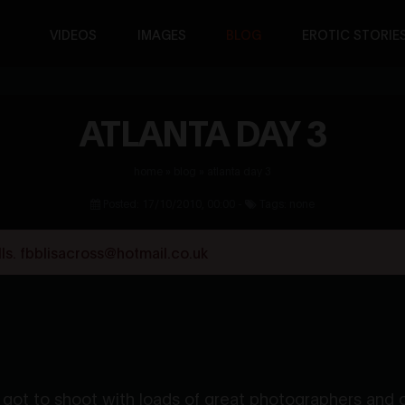
VIDEOS
IMAGES
BLOG
EROTIC STORIE
ATLANTA DAY 3
home
»
blog
»
atlanta day 3
Posted: 17/10/2010, 00:00 -
Tags: none
s. fbblisacross@hotmail.co.uk
got to shoot with loads of great photographers and ot