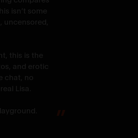
his isn’t some
, uncensored,
, this is the
tos, and erotic
e chat, no
eal Lisa.
 playground.