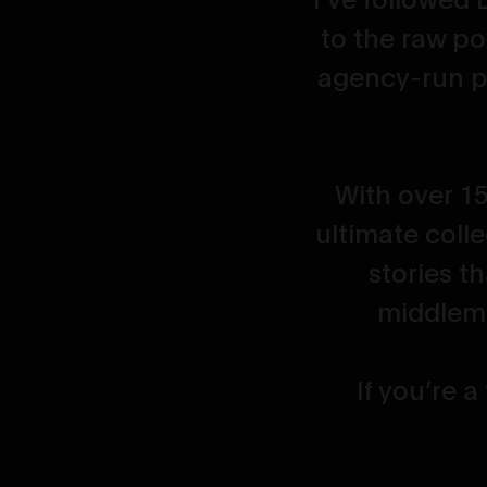
e who loves
to the raw po
agency-run p
With over 15
ultimate colle
stories t
middleme
If you’re a