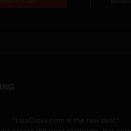
 MEMBER TODAY
Members
YING
“LisaCross.com is the real deal.”
 Lisa across different platforms, but no