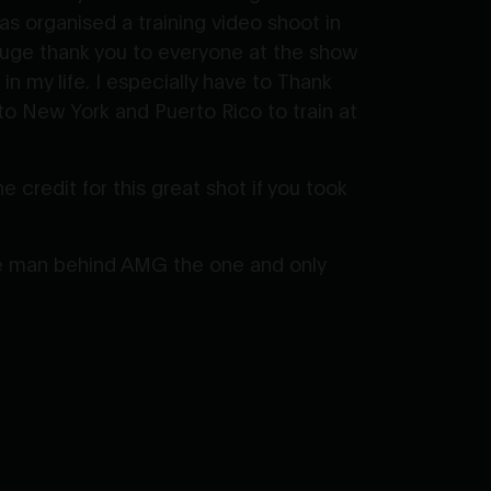
 organised a training video shoot in
huge thank you to everyone at the show
n my life. I especially have to Thank
o New York and Puerto Rico to train at
 credit for this great shot if you took
the man behind AMG the one and only