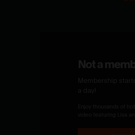
Not a memb
Membership starts 
a day!
Enjoy thousands of ho
video featuring Lisa a