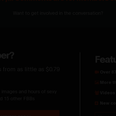
Want to get involved in the conversation?
er?
Feat
from as little as $0.79
Over 87
More t
t images and hours of sexy
Videos 
nd 15 other FBBs
New co