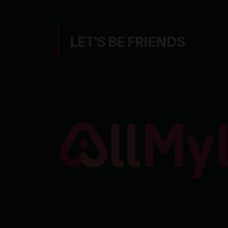
LET'S BE FRIENDS