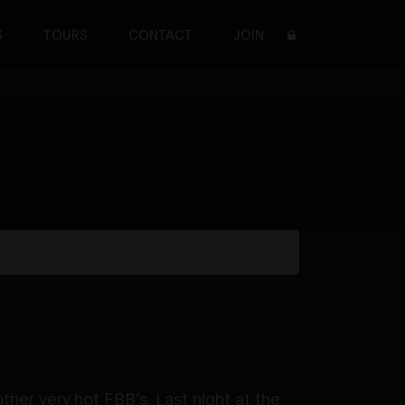
S
TOURS
CONTACT
JOIN
her very hot FBB’s. Last night at the