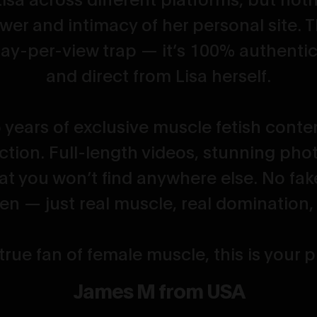
wer and intimacy of her personal site. T
ay-per-view trap — it’s 100% authentic
and direct from Lisa herself.
 years of exclusive muscle fetish content
ction. Full-length videos, stunning pho
hat you won’t find anywhere else. No fak
n — just real muscle, real domination, r
 true fan of female muscle, this is your
James M from USA