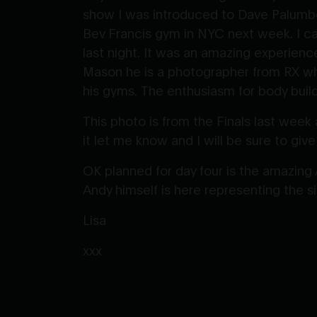
show I was introduced to Dave Palumbo
Bev Francis gym in NYC next week. I ca
last night. It was an amazing experience
Mason he is a photographer from RX wh
his gyms. The enthusiasm for body buildi
This photo is from the Finals last week 
it let me know and I will be sure to give
OK planned for day four is the amazing
Andy himself is here representing the si
Lisa
xxx