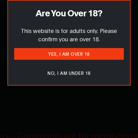
Are You Over 18?
This website is for adults only. Please
confirm you are over 18.
YES, I AM OVER 18
NO, I AM UNDER 18
rry... Comments are for members on