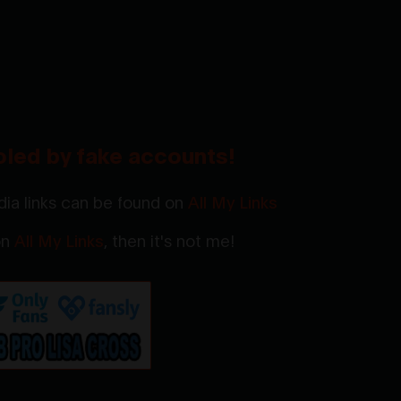
oled by fake accounts!
ia links can be found on
All My Links
 on
All My Links
, then it's not me!