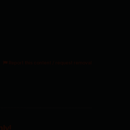
Report this content / request removal
ly!