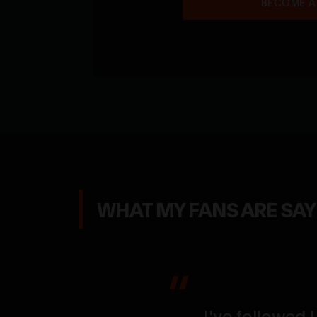
BECOME A
WHAT MY FANS ARE SA
g her flex up
the size, the
I've followed