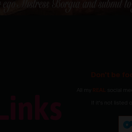
Don't be fo
All my
REAL
social med
If it's not listed