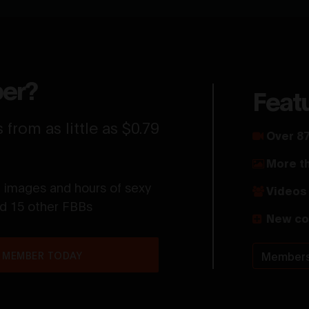
er?
Feat
from as little as $0.79
Over 87
More t
t images and hours of sexy
Videos 
nd 15 other FBBs
New co
 MEMBER TODAY
Members