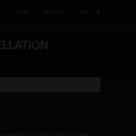
S
TOURS
CONTACT
JOIN
ELLATION
tem upgraded to 50mb speed to make