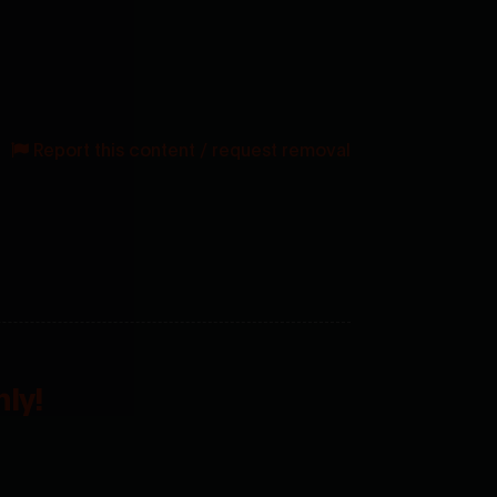
Report this content / request removal
ly!