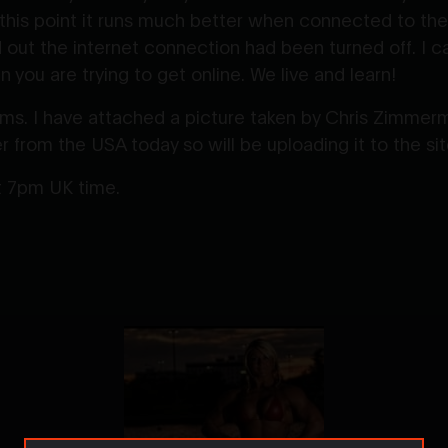
 this point it runs much better when connected to the
nd out the internet connection had been turned off. I 
 you are trying to get online. We live and learn!
. I have attached a picture taken by Chris Zimmerm
r from the USA today so will be uploading it to the si
at 7pm UK time.