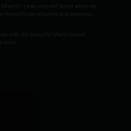
 internet. I was very red faced when my
can honestly say shouting and swearing
an with the beautiful Miami sunset
te soon.