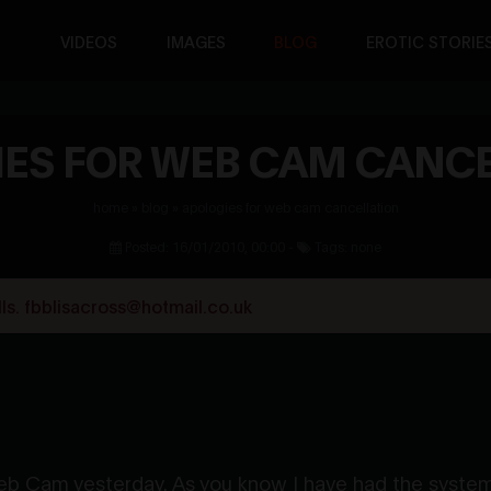
VIDEOS
IMAGES
BLOG
EROTIC STORIE
ES FOR WEB CAM CANC
home
»
blog
»
apologies for web cam cancellation
Posted: 16/01/2010, 00:00 -
Tags: none
s. fbblisacross@hotmail.co.uk
 Web Cam yesterday. As you know I have had the sys