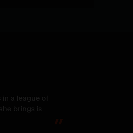
 in a league of
The power, t
she brings is
hoped for an
and