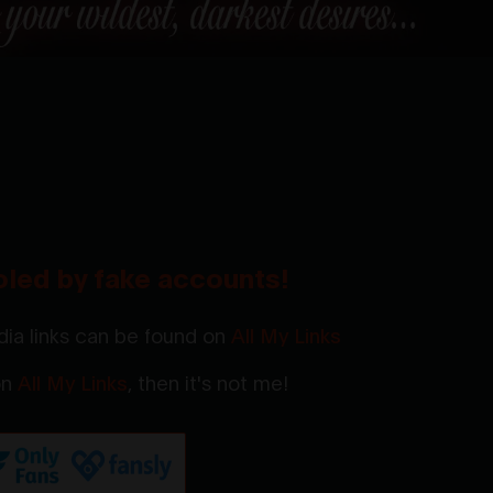
oled by fake accounts!
ia links can be found on
All My Links
 on
All My Links
, then it's not me!