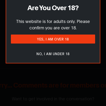
Are You Over 18?
This website is for adults only. Please
confirm you are over 18.
YES, I AM OVER 18
NO, I AM UNDER 18
rry... Comments are for members on
Want to get involved in the conversation?