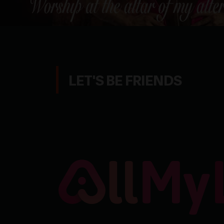
LET'S BE FRIENDS