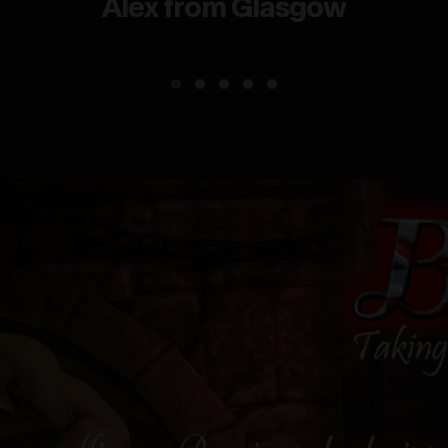
Alex from Glasgow