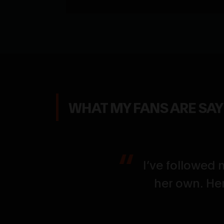
WHAT MY FANS ARE SA
g her flex up
I’ve followed 
the size, the
her own. Her
e who loves