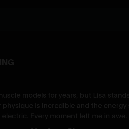
YING
muscle models for years, but Lisa stands
 physique is incredible and the energy 
electric. Every moment left me in awe.