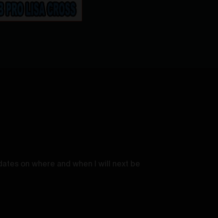
dates on where and when I will next be