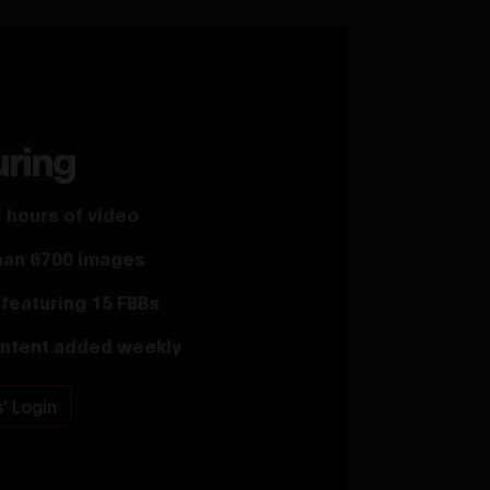
uring
 hours of video
han 6700 images
featuring 15 FBBs
ntent added weekly
' Login