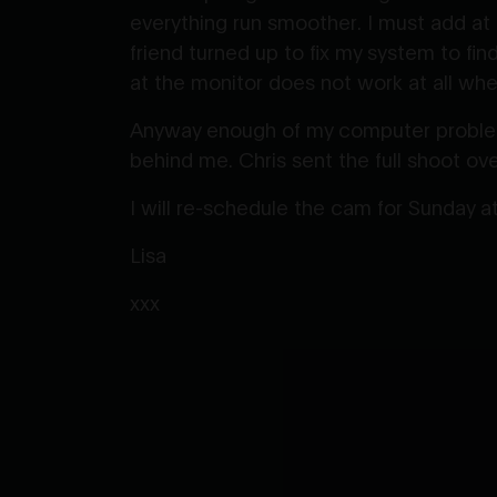
everything run smoother. I must add at
friend turned up to fix my system to fi
at the monitor does not work at all when
Anyway enough of my computer problems
behind me. Chris sent the full shoot ove
I will re-schedule the cam for Sunday 
Lisa
xxx