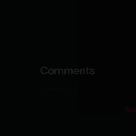
Comments
So