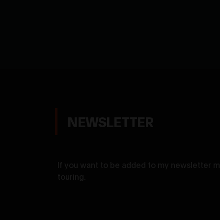
NEWSLETTER
If you want to be added to my newsletter ma
touring.