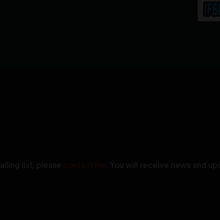
iling list, please
contact me
. You will receive news and up