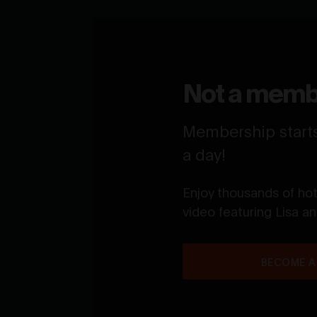
Not a memb
Membership starts 
a day!
Enjoy thousands of ho
video featuring Lisa a
BECOME A