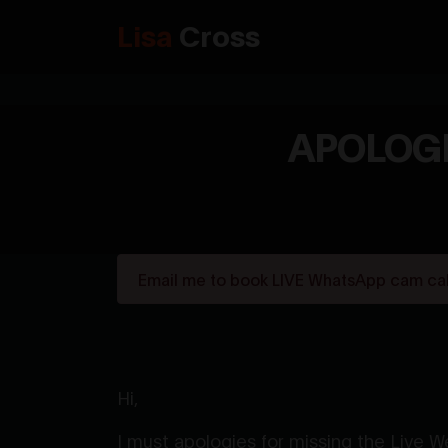
Lisa
Cross
APOLOGI
Email me to book LIVE WhatsApp cam call
Hi,
I must apologies for missing the Live