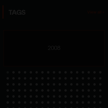
TAGS
View all »
2008