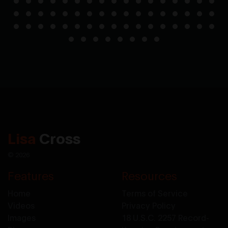
Lisa
Cross
© 2026
Features
Resources
Home
Terms of Service
Videos
Privacy Policy
Images
18 U.S.C. 2257 Record-