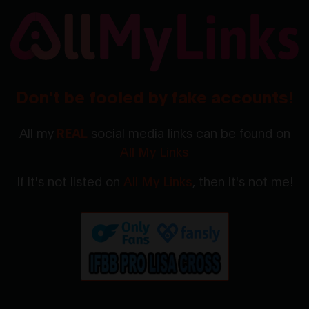
Don't be fooled by fake accounts!
All my
REAL
social media links can be found on
All My Links
If it's not listed on
All My Links
, then it's not me!