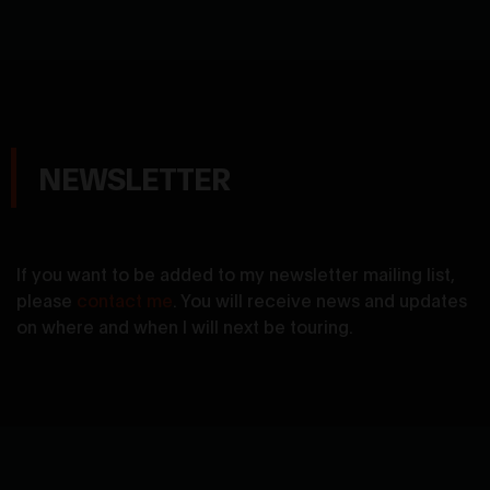
NEWSLETTER
If you want to be added to my newsletter mailing list,
please
contact me
. You will receive news and updates
on where and when I will next be touring.