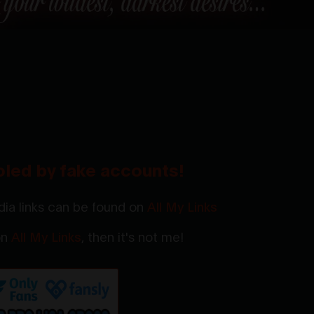
oled by fake accounts!
ia links can be found on
All My Links
 on
All My Links
, then it's not me!