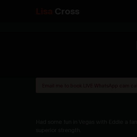
Lisa
Cross
Email me to book LIVE WhatsApp cam call
Had some fun in Vegas with Eddie a fan
superior strength.