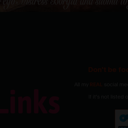
Don't be fo
All my
REAL
social med
If it's not listed