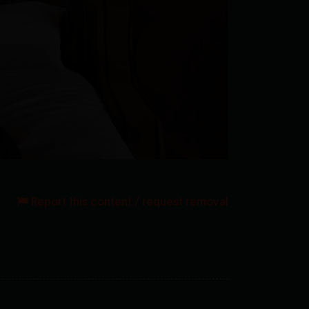
Report this content / request removal