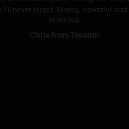
 I’ll never forget. Strong, powerful, and
stunning.
Chris from Toronto