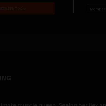
 MEMBER TODAY
Members
YING
timate muscle queen. Seeing her flex a