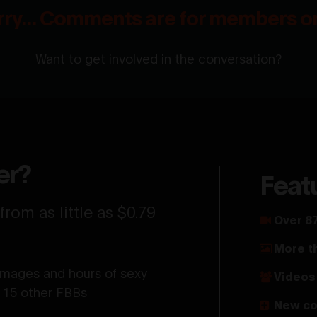
rry... Comments are for members on
Want to get involved in the conversation?
er?
Feat
rom as little as $0.79
Over 87
More t
images and hours of sexy
Videos 
d 15 other FBBs
New co