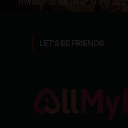
LET'S BE FRIENDS