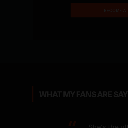
BECOME A
WHAT MY FANS ARE SA
 everything I
She’s the ul