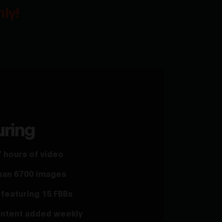
ly!
uring
 hours of video
han 6700 images
featuring 15 FBBs
ntent added weekly