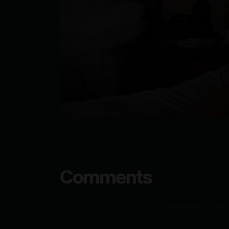
Comments