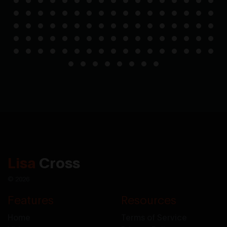
Lisa
Cross
© 2026
Features
Resources
Home
Terms of Service