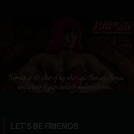
LET'S BE FRIENDS