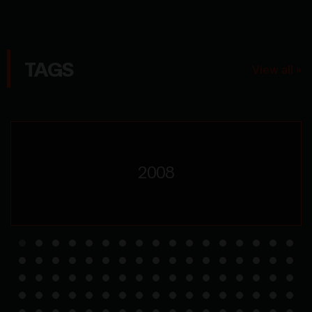
TAGS
View all »
2008