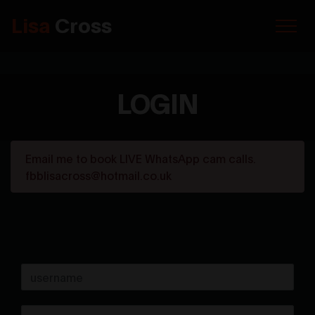
Lisa
Cross
LOGIN
Email me to book LIVE WhatsApp cam calls.
fbblisacross@hotmail.co.uk