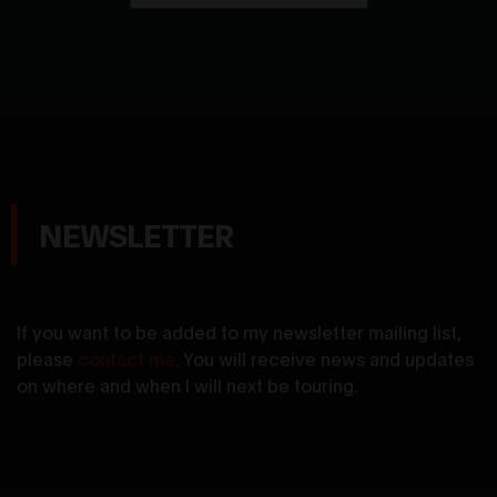
NEWSLETTER
If you want to be added to my newsletter mailing list,
please
contact me
. You will receive news and updates
on where and when I will next be touring.