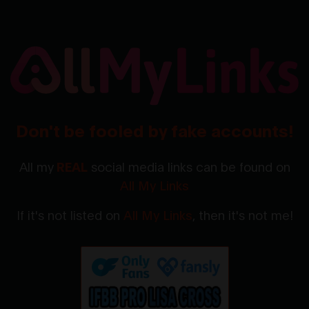
Don't be fooled by fake accounts!
All my
REAL
social media links can be found on
All My Links
If it's not listed on
All My Links
, then it's not me!