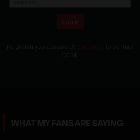
Login
Forgotten your password?
Click here
to contact
CCBill.
WHAT MY FANS ARE SAYING