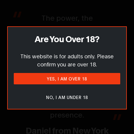
The power, the
attitude, the sheer
Are You Over 18?
strength — Lisa is
everything I hoped for
This website is for adults only. Please
and more. She knows
confirm you are over 18.
exactly how to
YES, I AM OVER 18
command attention
and make you feel the
NO, I AM UNDER 18
intensity of her
presence.
Daniel from New York