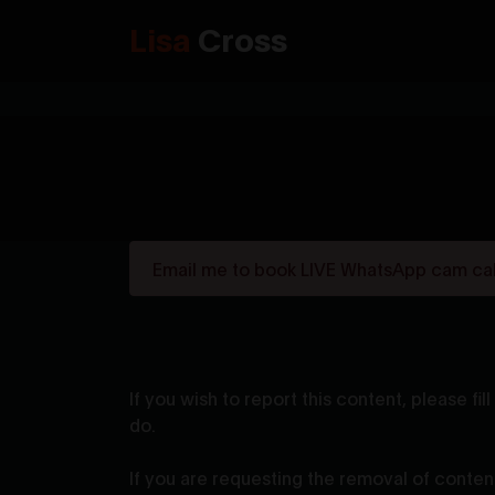
Lisa
Cross
Email me to book LIVE WhatsApp cam call
If you wish to report this content, please f
do.
If you are requesting the removal of content