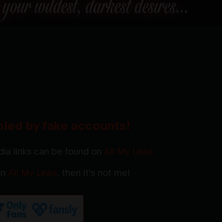
oled by fake accounts!
ia links can be found on
All My Links
 on
All My Links
, then it's not me!