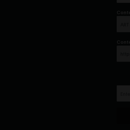
Conte
Conte