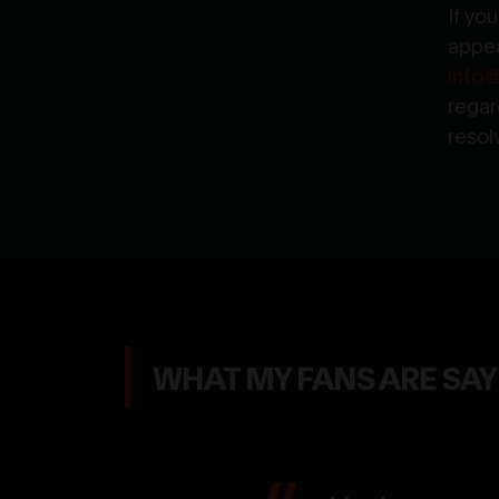
If yo
appea
info
regar
resol
WHAT MY FANS ARE SA