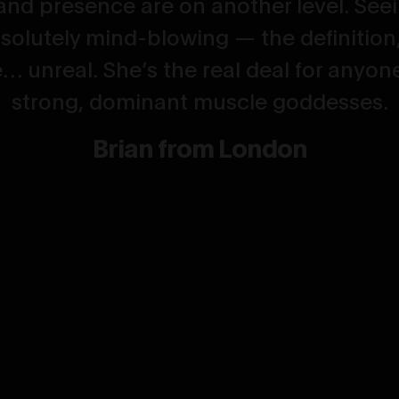
and presence are on another level. Seei
solutely mind-blowing — the definition, 
… unreal. She’s the real deal for anyon
strong, dominant muscle goddesses.
Brian from London