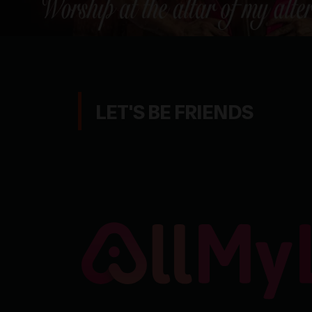
LET'S BE FRIENDS