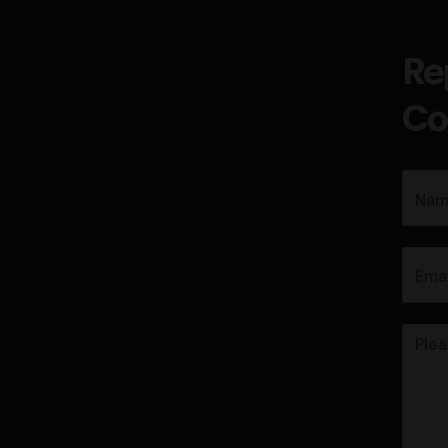
Re
Co