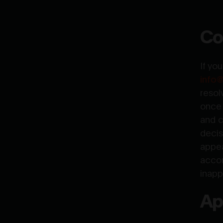
Co
If yo
info
resol
once 
and c
decis
appea
accor
inapp
Ap