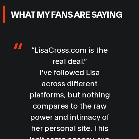
WHAT MY FANS ARE SAYING
I’ve followed muscle
models for years, but
Lisa stands in a league
of her own. Her
physique is incredible
and the energy she
brings is electric. Every
moment left me in awe.