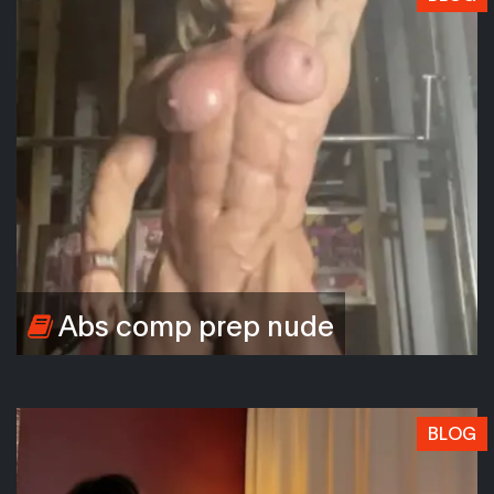
Abs comp prep nude
BLOG