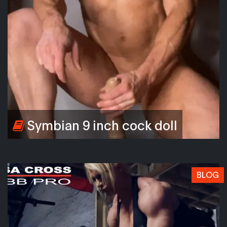
Symbian 9 inch cock doll
BLOG