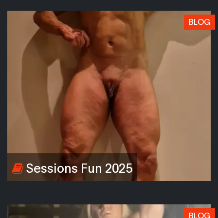
BLOG
Sessions Fun 2025
BLOG