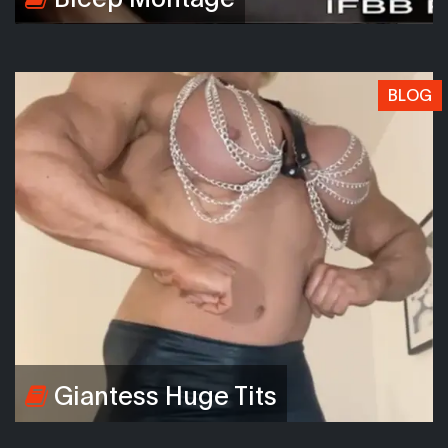
BLOG
Giantess Huge Tits