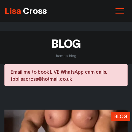
Lisa
Cross
BLOG
home
»
blog
Email me to book LIVE WhatsApp cam calls.
fbblisacross@hotmail.co.uk
BLOG