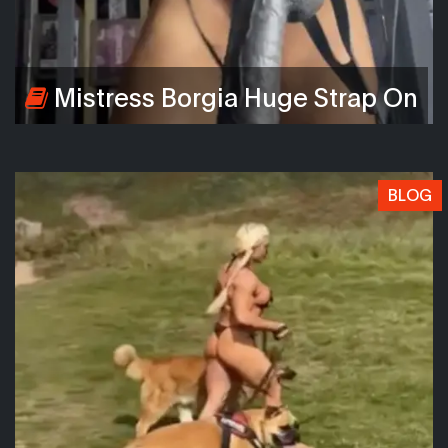
Mistress Borgia Huge Strap On
BLOG