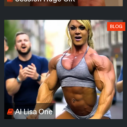
BLOG
AI Lisa One