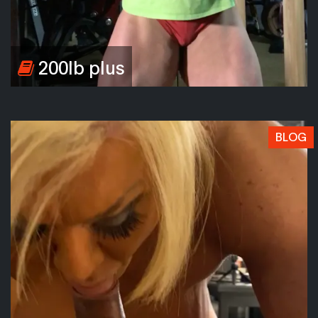
200lb plus
BLOG