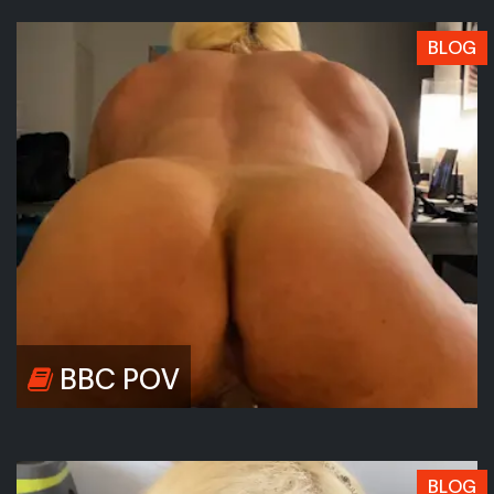
BLOG
BBC POV
BLOG