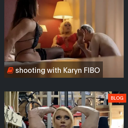
shooting with Karyn FIBO
BLOG