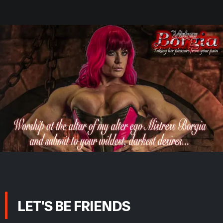
LET'S BE FRIENDS