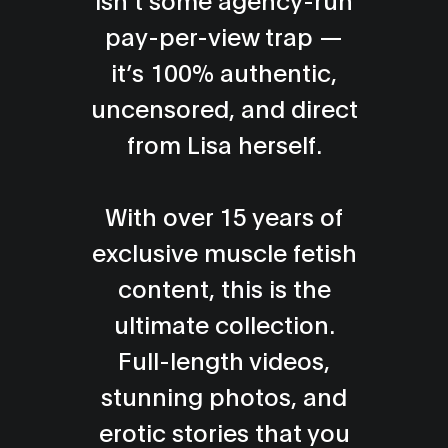
Alex from Glasgow