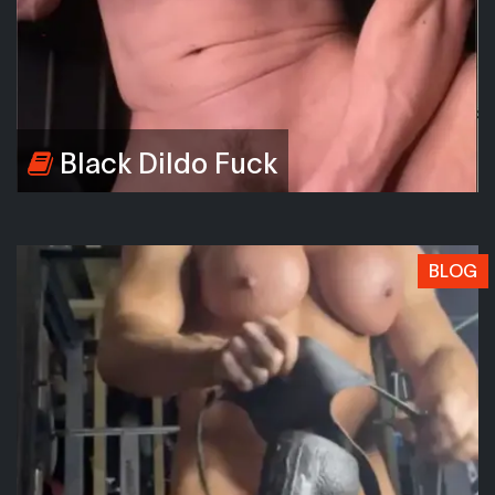
Black Dildo Fuck
BLOG