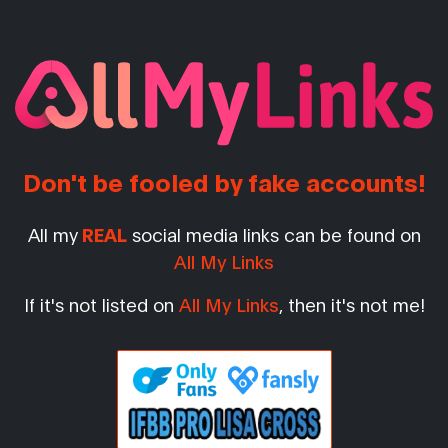
Don't be fooled by fake accounts!
All my
REAL
social media links can be found on
All My Links
If it's not listed on
All My Links
, then it's not me!