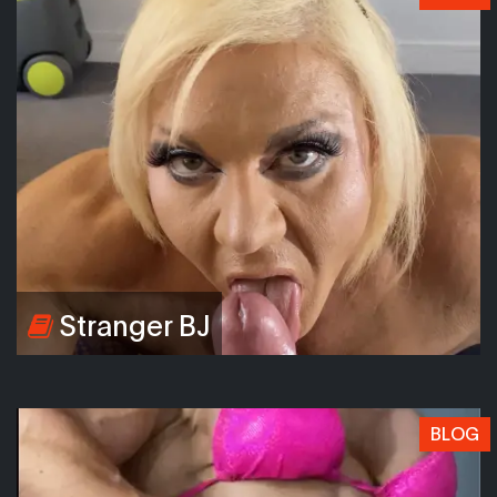
Stranger BJ
BLOG