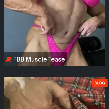
FBB Muscle Tease
BLOG