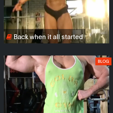
Back when it all started
BLOG