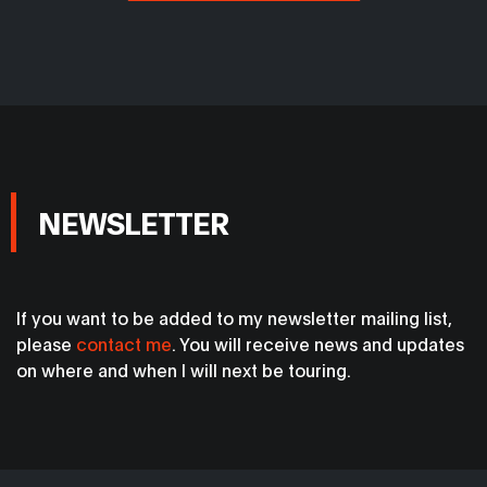
NEWSLETTER
If you want to be added to my newsletter mailing list,
please
contact me
. You will receive news and updates
on where and when I will next be touring.