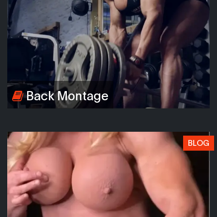
Back Montage
BLOG