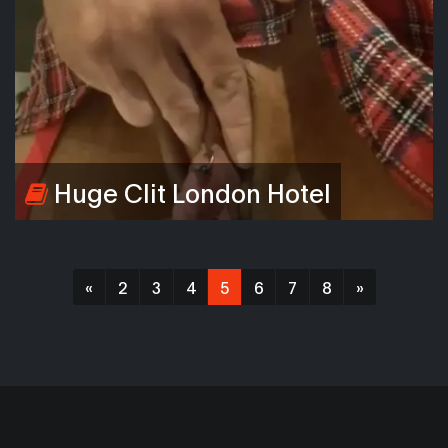
Huge Clit London Hotel
«
2
3
4
5
6
7
8
»