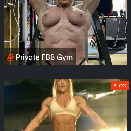
Private FBB Gym
BLOG