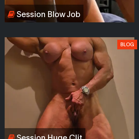
Session Blow Job
BLOG
Session Huge Clit