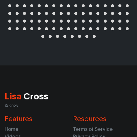
Lisa
Cross
© 2026
Features
Resources
Home
Terms of Service
Videos
Privacy Policy