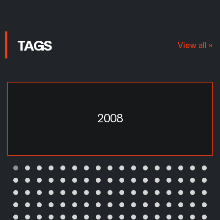
TAGS
View all »
2008