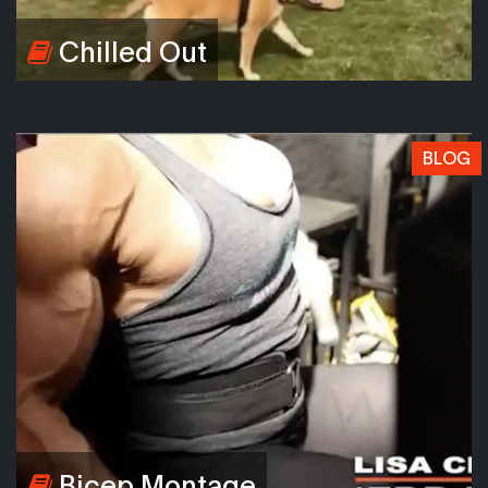
Chilled Out
BLOG
Bicep Montage