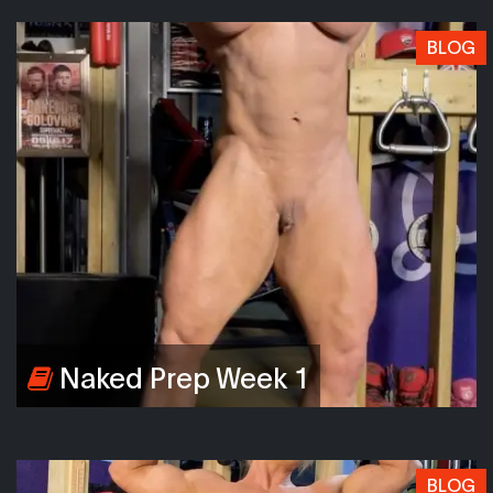
BLOG
Naked Prep Week 1
BLOG