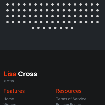
Lisa
Cross
© 2026
Features
Resources
Home
Terms of Service
Videos
Privacy Policy