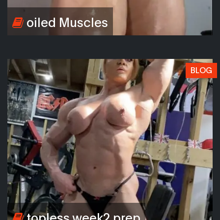
oiled Muscles
BLOG
topless week2 prep