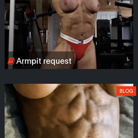
Armpit request
BLOG