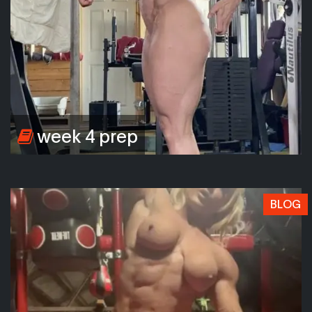
week 4 prep
BLOG