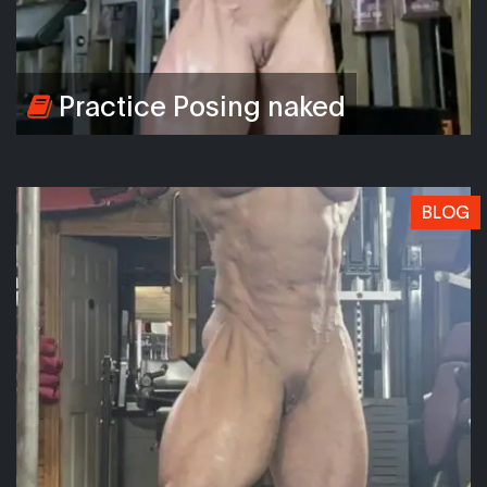
Practice Posing naked
BLOG