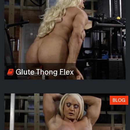
Glute Thong Flex
BLOG