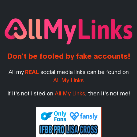
Don't be fooled by fake accounts!
All my
REAL
social media links can be found on
All My Links
If it's not listed on
All My Links
, then it's not me!