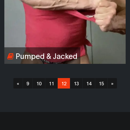
Pumped & Jacked
«
9
10
11
12
13
14
15
»