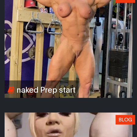
naked Prep start
BLOG