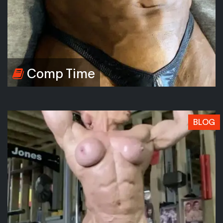
Comp Time
BLOG