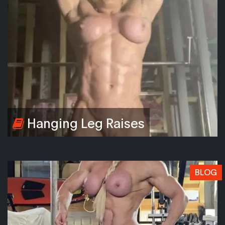
Hanging Leg Raises
BLOG