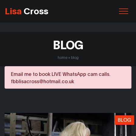
Lisa
Cross
BLOG
home
»
blog
Email me to book LIVE WhatsApp cam calls.
fbblisacross@hotmail.co.uk
BLOG