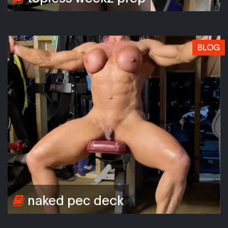
BLOG
naked pec deck