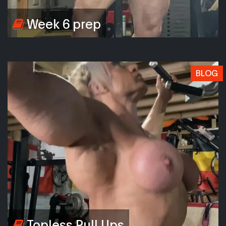
Week 6 prep
BLOG
Topless Pull Ups