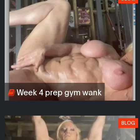
Week 4 prep gym wank
BLOG