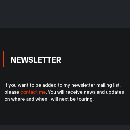
NEWSLETTER
If you want to be added to my newsletter mailing list,
please
contact me
. You will receive news and updates
on where and when I will next be touring.