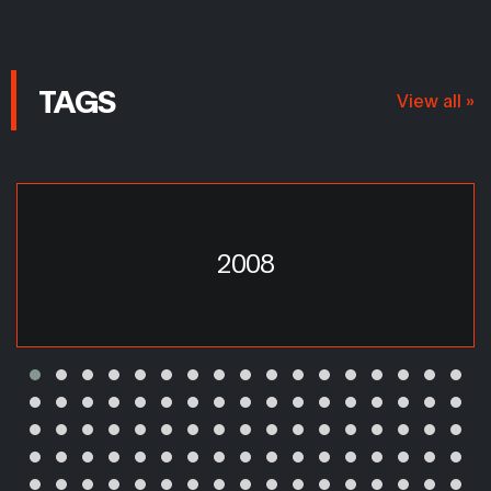
TAGS
View all »
2008