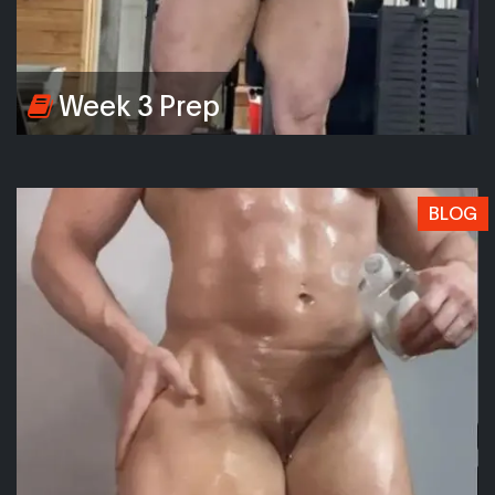
Week 3 Prep
BLOG