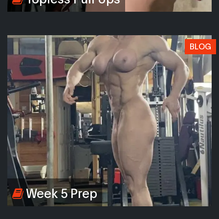
BLOG
Week 5 Prep