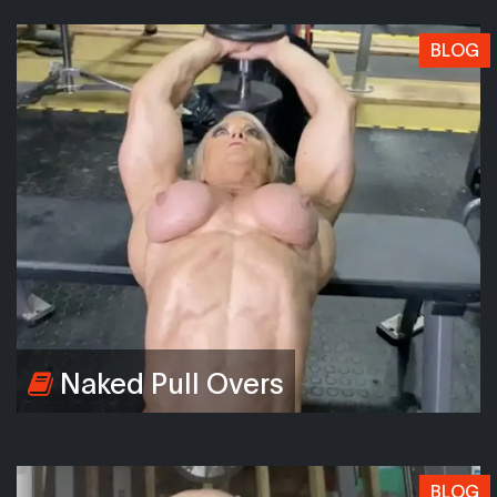
BLOG
Naked Pull Overs
BLOG