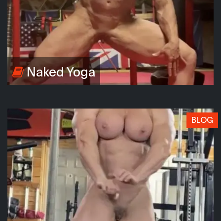
Naked Yoga
BLOG