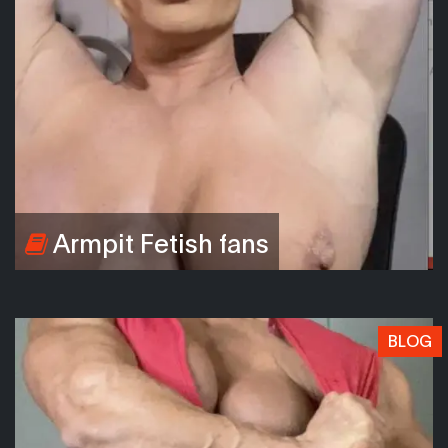
Armpit Fetish fans
BLOG