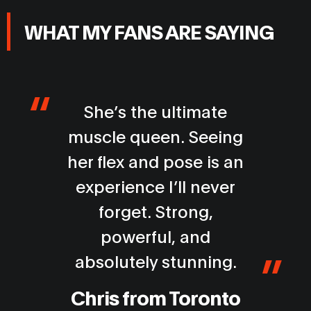
WHAT MY FANS ARE SAYING
I’ve followed muscle
models for years, but
Lisa stands in a league
of her own. Her
physique is incredible
and the energy she
brings is electric. Every
moment left me in awe.