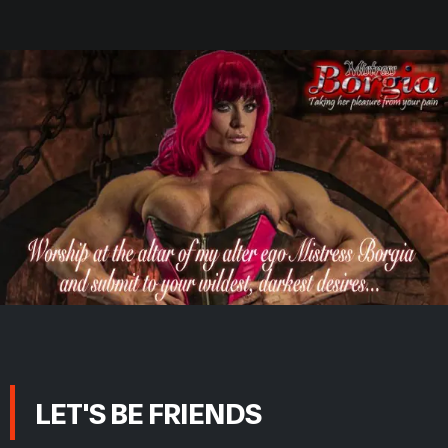
LET'S BE FRIENDS